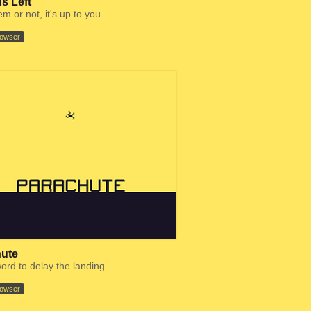
s Left
m or not, it's up to you.
rowser
ute
ord to delay the landing
rowser