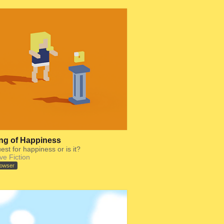
ng of Happiness
uest for happiness or is it?
ive Fiction
rowser