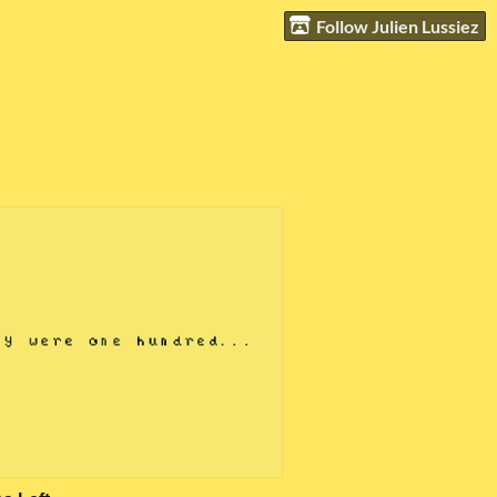
Follow Julien Lussiez