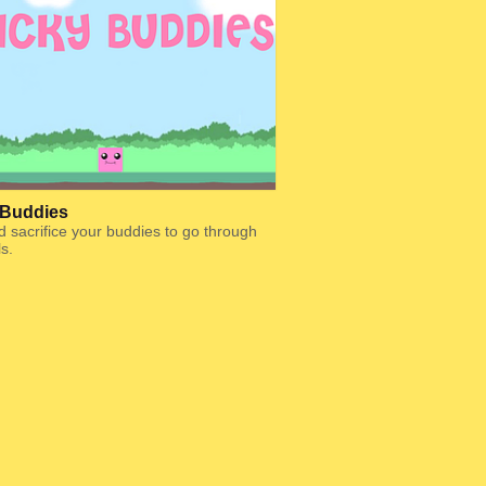
 Buddies
d sacrifice your buddies to go through
ls.