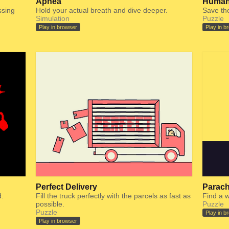
Apnea
Human
ssing
Hold your actual breath and dive deeper.
Save the
Simulation
Puzzle
Play in browser
Play in b
Perfect Delivery
Parach
.
Fill the truck perfectly with the parcels as fast as
Find a w
possible.
Puzzle
Puzzle
Play in b
Play in browser