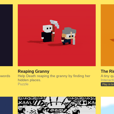
Reaping Granny
The Ri
 swords
Help Death reaping the granny by finding her
A tiny q
hidden places.
Interact
Puzzle
Play in b