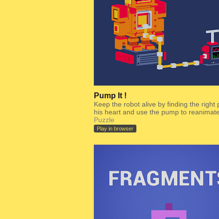
Pump It !
Keep the robot alive by finding the right 
his heart and use the pump to reanimate 
Puzzle
Play in browser