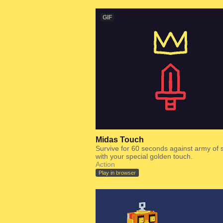
GIF
Midas Touch
Survive for 60 seconds against army of
with your special golden touch.
Action
Play in browser