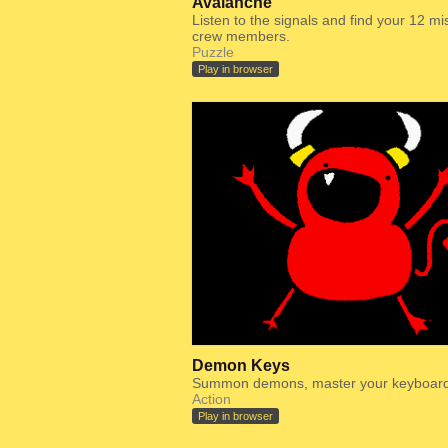
Avalanche
Listen to the signals and find your 12 mi
crew members.
Puzzle
Play in browser
Demon Keys
Summon demons, master your keyboard
Action
Play in browser