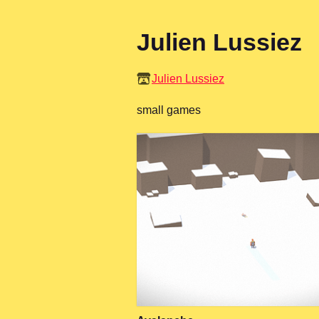
Julien Lussiez
Julien Lussiez
small games