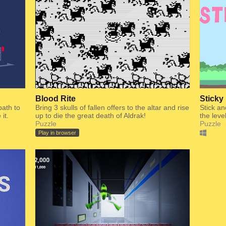
Blood Rite
Sticky
path to
Bring 3 skulls of fallen offers to the altar and rise
Stick an
it.
up to die the great death of Aldrak!
the leve
Puzzle
Puzzle
Play in browser