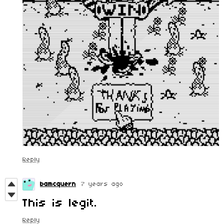
Reply
bamcquern
7 years ago
This is legit.
Reply