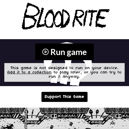
Run game
This game is not designed to run on your device.
Add it to a collection
to play later, or you can try to
run it anyway.
Support This Game