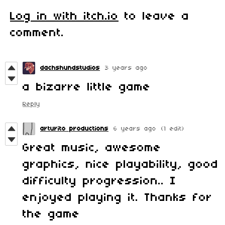
Log in with itch.io
to leave a
comment.
dachshundstudios
3 years ago
a bizarre little game
Reply
arturito productions
6 years ago
(1 edit)
Great music, awesome
graphics, nice playability, good
difficulty progression.. I
enjoyed playing it. Thanks for
the game