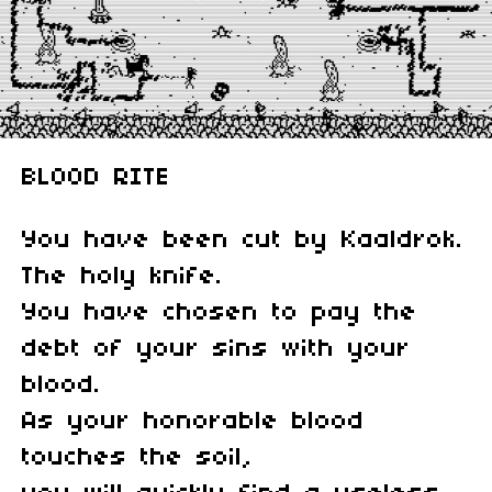
BLOOD RITE
You have been cut by Kaaldrok.
The holy knife.
You have chosen to pay the
debt of your sins with your
blood.
As your honorable blood
touches the soil,