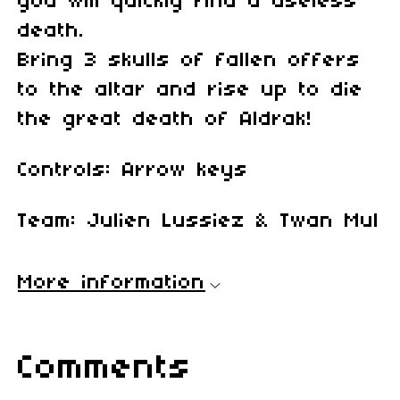
you will quickly find a useless
death.
Bring 3 skulls of fallen offers
to the altar and rise up to die
the great death of Aldrak!
Controls: Arrow keys
Team: Julien Lussiez & Twan Mul
More information
Comments