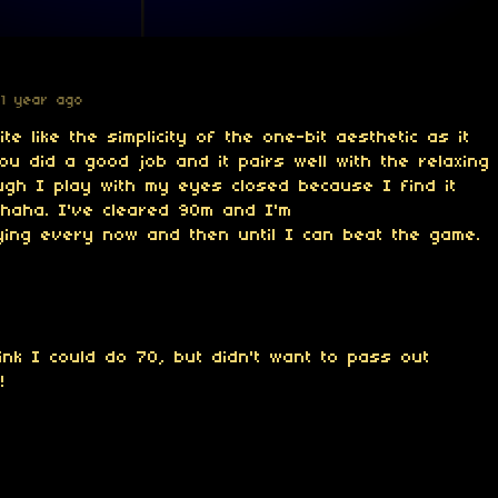
1 year ago
te like the simplicity of the one-bit aesthetic as it
you did a good job and it pairs well with the relaxing
ugh I play with my eyes closed because I find it
 haha. I've cleared 90m and I'm
ying every now and then until I can beat the game.
ink I could do 70, but didn't want to pass out
!