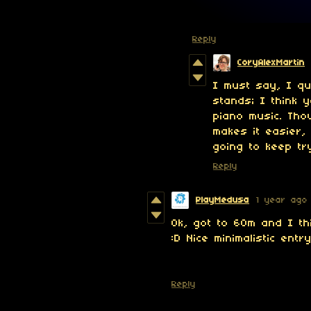
Reply
CoryAlexMartin
I must say, I qui
stands; I think 
piano music. Tho
makes it easier,
going to keep tr
Reply
PlayMedusa
1 year ago
Ok, got to 60m and I th
:D Nice minimalistic entry
Reply