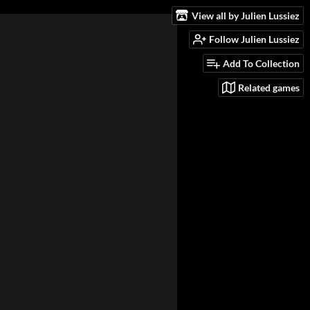
View all by Julien Lussiez
Follow Julien Lussiez
Add To Collection
Related games