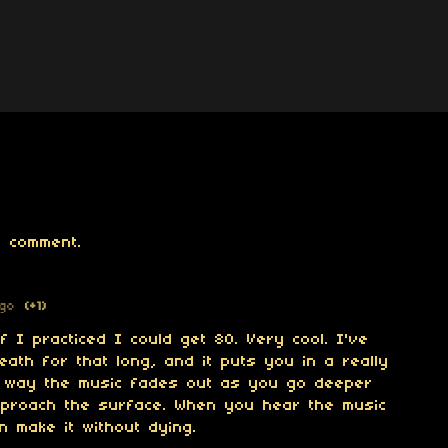
 comment.
ago
(+1)
if I practiced I could get 80. Very cool. I've
eath for that long, and it puts you in a really
he way the music fades out as you go deeper
proach the surface. When you hear the music
 make it without dying.