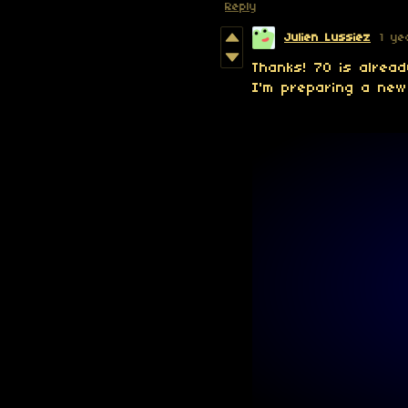
Reply
Julien Lussiez
1 ye
Thanks! 70 is alrea
I'm preparing a new