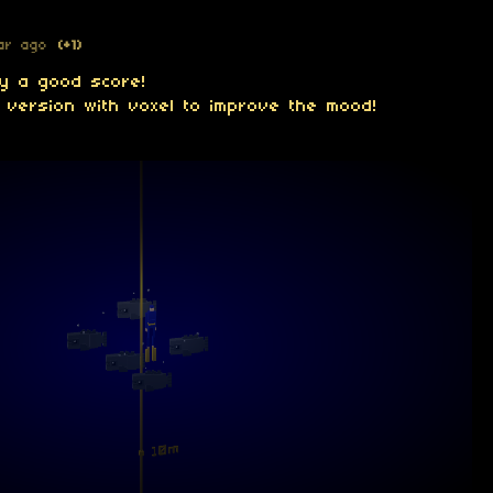
ar ago
(+1)
dy a good score!
 version with voxel to improve the mood!