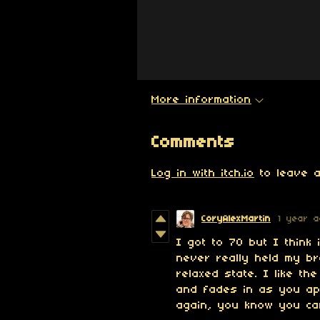
More information
Comments
Log in with itch.io
to leave a
CoryAlexMartin
1 year 
I got to 70 but I think 
never really held my br
relaxed state. I like t
and fades in as you ap
again, you know you can