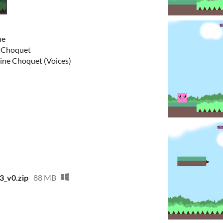
ne
ne Choquet
stine Choquet (Voices)
3_v0.zip
88 MB