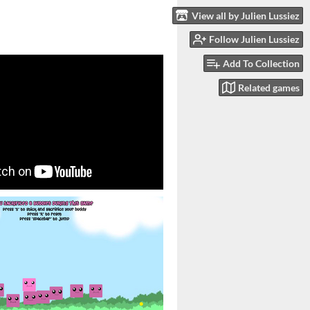
View all by Julien Lussiez
Follow Julien Lussiez
Add To Collection
Related games