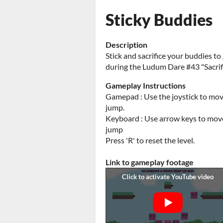
Sticky Buddies
Description
Stick and sacrifice your buddies t
during the Ludum Dare #43 "Sacri
Gameplay Instructions
Gamepad : Use the joystick to move
jump.
Keyboard : Use arrow keys to move, 
jump
Press 'R' to reset the level.
Link to gameplay footage