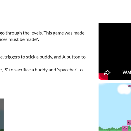
o go through the levels. This game was made
fices must be made"
.
, triggers to stick a buddy, and A button to
'S' to sacrifice a buddy and 'spacebar' to