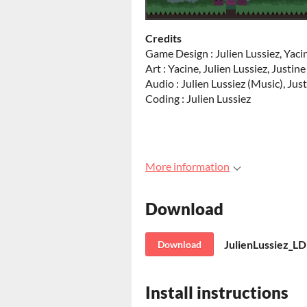
Credits
Game Design : Julien Lussiez, Yaci
Art : Yacine, Julien Lussiez, Justi
Audio : Julien Lussiez (Music), Ju
Coding : Julien Lussiez
More information
Download
JulienLussiez_LD
Download
Install instructions