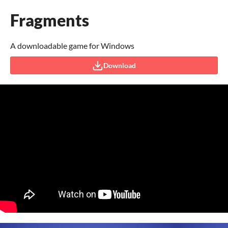
Fragments
A downloadable game for Windows
Download