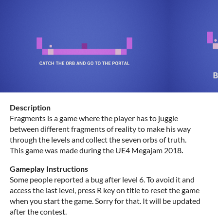
Description
Fragments is a game where the player has to juggle
between different fragments of reality to make his way
through the levels and collect the seven orbs of truth.
This game was made during the UE4 Megajam 2018
.
Gameplay Instructions
Some people reported a bug after level 6. To avoid it and
access the last level, press R key on title to reset the game
when you start the game. Sorry for that. It will be updated
after the contest.