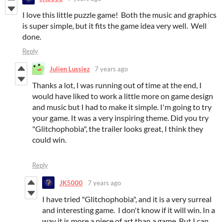
I love this little puzzle game! Both the music and graphics
is super simple, but it fits the game idea very well. Well
done.
Reply
Julien Lussiez
7 years ago
Thanks a lot, I was running out of time at the end, I
would have liked to work a little more on game design
and music but I had to make it simple. I'm going to try
your game. It was a very inspiring theme. Did you try
"Glitchophobia", the trailer looks great, I think they
could win.
Reply
JK5000
7 years ago
I have tried "Glitchophobia", and it is a very surreal
and interesting game. I don't know if it will win. In a
way it is more a piece of art than a game. But I can