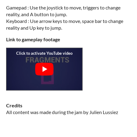
Gamepad : Use the joystick to move, triggers to change
reality, and A button to jump.
Keyboard : Use arrow keys to move, space bar to change
reality and Up key to jump.
Link to gameplay footage
Credits
All content was made during the jam by Julien Lussiez