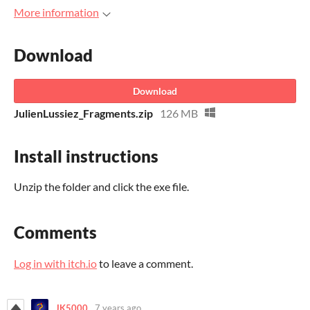
More information
Download
Download
JulienLussiez_Fragments.zip
126 MB
Install instructions
Unzip the folder and click the exe file.
Comments
Log in with itch.io
to leave a comment.
JK5000
7 years ago