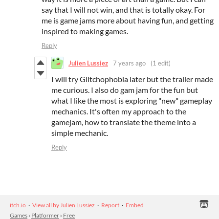
say that I will not win, and that is totally okay. For
me is game jams more about having fun, and getting
inspired to making games.
Reply
Julien Lussiez
7 years ago
(1 edit)
I will try Glitchophobia later but the trailer made
me curious. I also do gam jam for the fun but
what I like the most is exploring "new" gameplay
mechanics. It's often my approach to the
gamejam, how to translate the theme into a
simple mechanic.
Reply
itch.io
·
View all by Julien Lussiez
·
Report
·
Embed
Games
›
Platformer
›
Free